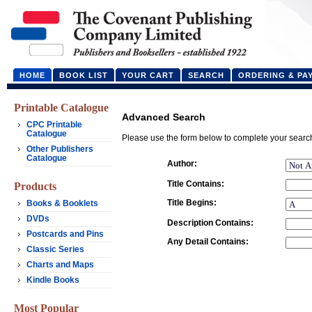
HOME
BOOK LIST
YOUR CART
SEARCH
ORDERING & PA
Printable Catalogue
Advanced Search
CPC Printable
Catalogue
Please use the form below to complete your searc
Other Publishers
Catalogue
Author:
Title Contains:
Products
Title Begins:
Books & Booklets
DVDs
Description Contains:
Postcards and Pins
Any Detail Contains:
Classic Series
Charts and Maps
Kindle Books
Most Popular