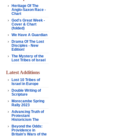
Heritage Of The
Anglo-Saxon Race -
Chart
God's Great Week -
Cover & Chart
(folded)
We Have A Guardian
Drama Of The Lost
Disciples - New
Edition!
The Mystery of the
Lost Tribes of Israel
Latest Additions
Lost 10 Tribes of
Israel in Europe
Double Writing of
Scripture
Morecambe Spring
Rally 2023
Advancing Truth of
Protestant
Historicism The
Beyond the Odds:
Providence in
Britain's Wars of the