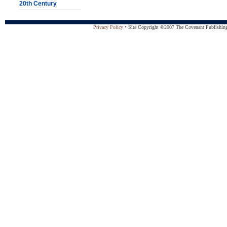
20th Century
Privacy Policy
• Site Copyright ©2007 The Covenant Publishing